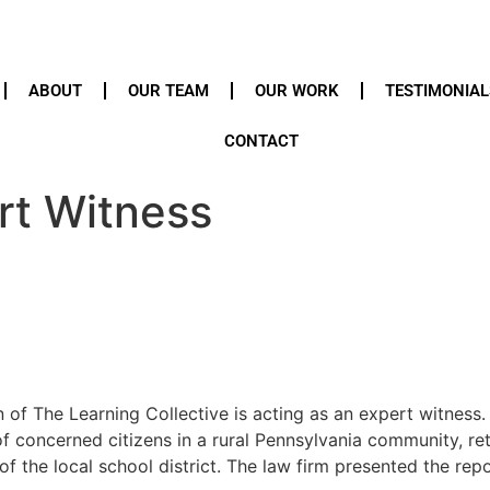
ABOUT
OUR TEAM
OUR WORK
TESTIMONIAL
CONTACT
rt Witness
f The Learning Collective is acting as an expert witness.
of concerned citizens in a rural Pennsylvania community, 
f the local school district. The law firm presented the repo