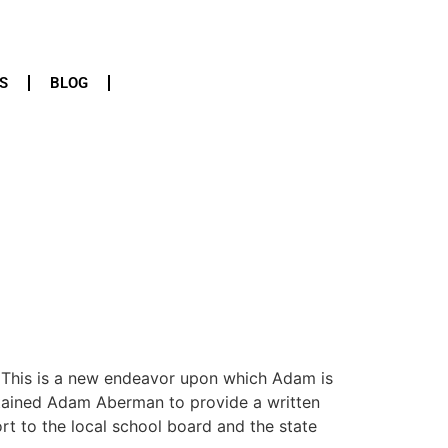
S
BLOG
 This is a new endeavor upon which Adam is
retained Adam Aberman to provide a written
rt to the local school board and the state