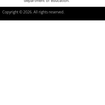
department of education.
Copyright © 2026. All rights reserved.