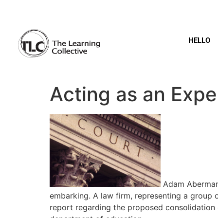
HELLO
Acting as an Expe
Adam Aberman o
embarking. A law firm, representing a group 
report regarding the proposed consolidation o