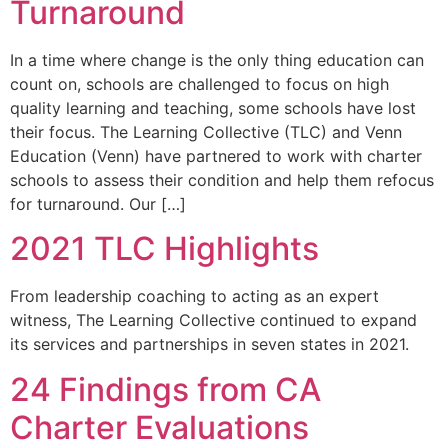
Turnaround
In a time where change is the only thing education can
count on, schools are challenged to focus on high
quality learning and teaching, some schools have lost
their focus. The Learning Collective (TLC) and Venn
Education (Venn) have partnered to work with charter
schools to assess their condition and help them refocus
for turnaround. Our […]
2021 TLC Highlights
From leadership coaching to acting as an expert
witness, The Learning Collective continued to expand
its services and partnerships in seven states in 2021.
24 Findings from CA
Charter Evaluations