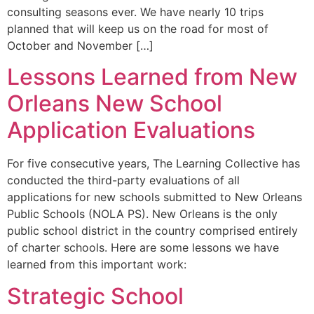
consulting seasons ever. We have nearly 10 trips
planned that will keep us on the road for most of
October and November […]
Lessons Learned from New
Orleans New School
Application Evaluations
For five consecutive years, The Learning Collective has
conducted the third-party evaluations of all
applications for new schools submitted to New Orleans
Public Schools (NOLA PS). New Orleans is the only
public school district in the country comprised entirely
of charter schools. Here are some lessons we have
learned from this important work:
Strategic School