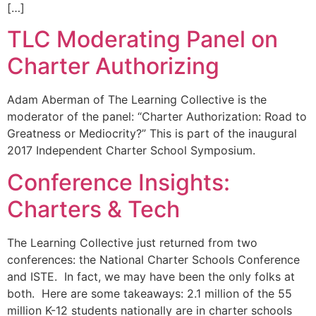
[…]
TLC Moderating Panel on
Charter Authorizing
Adam Aberman of The Learning Collective is the
moderator of the panel: “Charter Authorization: Road to
Greatness or Mediocrity?” This is part of the inaugural
2017 Independent Charter School Symposium.
Conference Insights:
Charters & Tech
The Learning Collective just returned from two
conferences: the National Charter Schools Conference
and ISTE. In fact, we may have been the only folks at
both. Here are some takeaways: 2.1 million of the 55
million K-12 students nationally are in charter schools