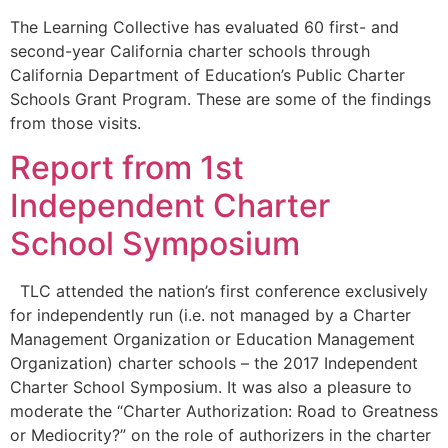
The Learning Collective has evaluated 60 first- and
second-year California charter schools through
California Department of Education’s Public Charter
Schools Grant Program. These are some of the findings
from those visits.
Report from 1st
Independent Charter
School Symposium
TLC attended the nation’s first conference exclusively
for independently run (i.e. not managed by a Charter
Management Organization or Education Management
Organization) charter schools – the 2017 Independent
Charter School Symposium. It was also a pleasure to
moderate the “Charter Authorization: Road to Greatness
or Mediocrity?” on the role of authorizers in the charter