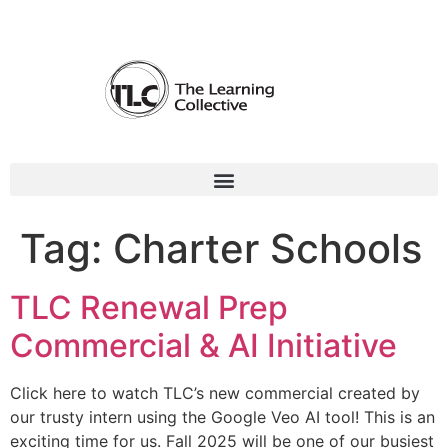
Tag:
Charter Schools
TLC Renewal Prep
Commercial & AI Initiative
Click here to watch TLC’s new commercial created by
our trusty intern using the Google Veo AI tool! This is an
exciting time for us. Fall 2025 will be one of our busiest