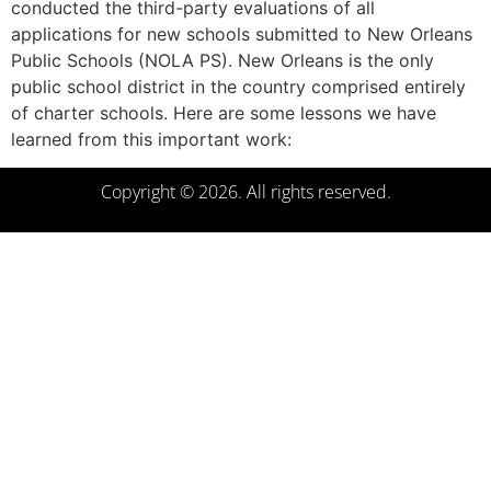
conducted the third-party evaluations of all
applications for new schools submitted to New Orleans
Public Schools (NOLA PS). New Orleans is the only
public school district in the country comprised entirely
of charter schools. Here are some lessons we have
learned from this important work:
Copyright © 2026. All rights reserved.