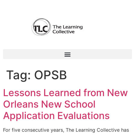
Tag:
OPSB
Lessons Learned from New
Orleans New School
Application Evaluations
For five consecutive years, The Learning Collective has