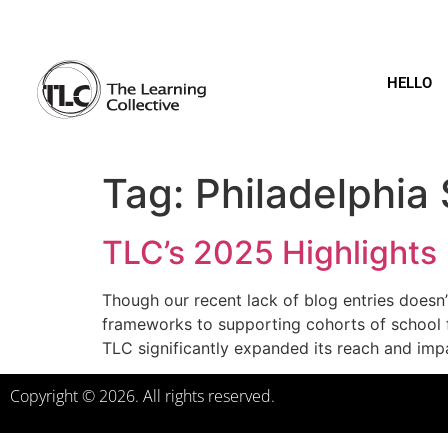
HELLO
Tag:
Philadelphia 
TLC’s 2025 Highlights
Though our recent lack of blog entries doesn’
frameworks to supporting cohorts of school f
TLC significantly expanded its reach and imp
Copyright © 2026. All rights reserved.