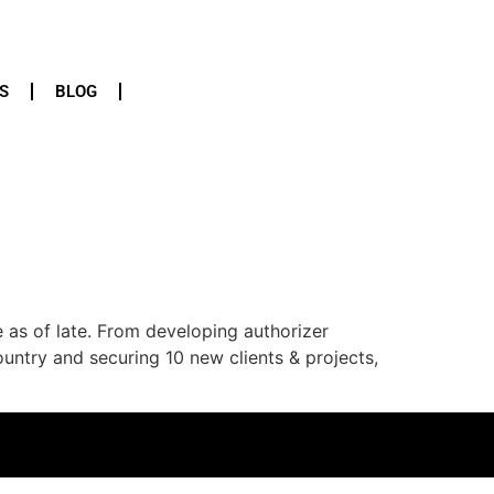
S
BLOG
e as of late. From developing authorizer
untry and securing 10 new clients & projects,