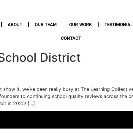
ABOUT
OUR TEAM
OUR WORK
TESTIMONIAL
CONTACT
School District
t show it, we’ve been really busy at The Learning Collectiv
ounders to continuing school quality reviews across the co
act in 2025! […]