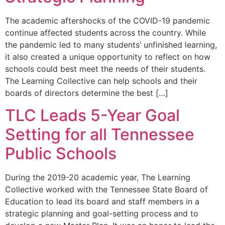
The academic aftershocks of the COVID-19 pandemic
continue affected students across the country. While
the pandemic led to many students’ unfinished learning,
it also created a unique opportunity to reflect on how
schools could best meet the needs of their students.
The Learning Collective can help schools and their
boards of directors determine the best […]
TLC Leads 5-Year Goal
Setting for all Tennessee
Public Schools
During the 2019-20 academic year, The Learning
Collective worked with the Tennessee State Board of
Education to lead its board and staff members in a
strategic planning and goal-setting process and to