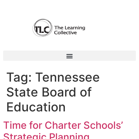
Tag:
Tennessee
State Board of
Education
Time for Charter Schools’
Strategic Planning